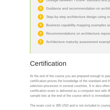
Linkage between TOGAF standard and p
Guidance and recommendation on architec
Step-by-step architecture design using o
Business capability mapping examples a
Recommendations on architecture reposit
Architecture maturity assessment examp
Certification
At the end of the course you are prepared enough to pas
certification proves the knowledge of the standard and the
selection processes in several countries. It is also often 
certification exam is delivered as a computer test with 
sample test at the end of the course which is immediatel
The exam cost is 395 USD and is not included in course