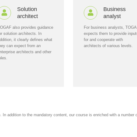
Solution
Business
architect
analyst
OGAF also provides guidance
For business analysts, TOG
or solution architects. In
expects them to provide input
ddition, it clearly defines what
for and cooperate with
hey can expect from an
architects of various levels.
nterprise architects and other
oles.
In addition to the mandatory content, our course is enriched with a number of