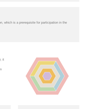
 which is a prerequisite for participation in the
 it
in