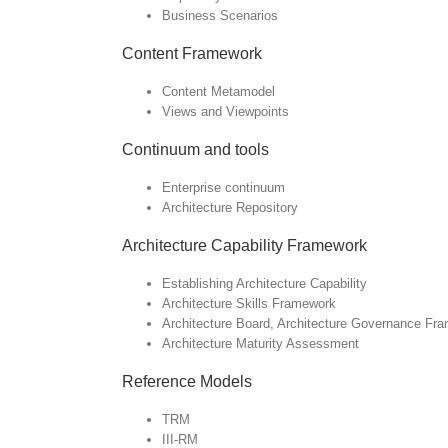
Business Scenarios
Content Framework
Content Metamodel
Views and Viewpoints
Continuum and tools
Enterprise continuum
Architecture Repository
Architecture Capability Framework
Establishing Architecture Capability
Architecture Skills Framework
Architecture Board, Architecture Governance Fr
Architecture Maturity Assessment
Reference Models
TRM
III-RM