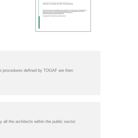
he procedures defined by TOGAF are then
l the architects within the public sector.