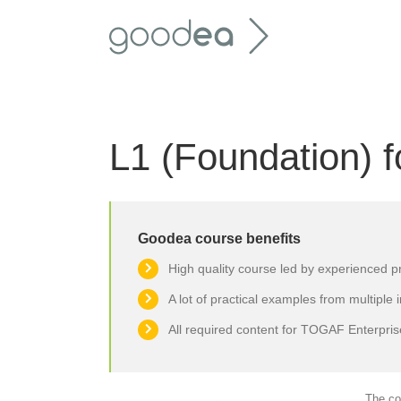
Skip
to
content
L1 (Foundation)
Goodea course benefits
High quality course led by experienced p
A lot of practical examples from multiple 
All required content for TOGAF Enterprise
The co