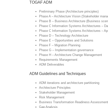
TOGAF ADM
Preliminary Phase (Architecture principles)
Phase A – Architecture Vision (Stakeholder ma
Phase B – Business Architecture (Business scena
Phase C Information Systems Architectures – Dat
Phase C Information Systems Architectures – App
Phase D – Technology Architecture
Phase E – Opportunities and Solutions
Phase F – Migration Planning
Phase G – Implementation governance
Phase H – Architecture Change Management
Requirements Management
ADM Deliverables
ADM Guidelines and Techniques
ADM iterations and architecture partitioning
Architecture Principles
Stakeholder Management
Risk Management
Business Transformation Readiness Assessment
Gap Analysis