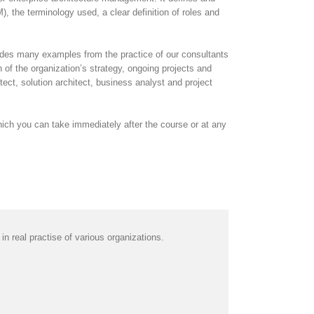
the terminology used, a clear definition of roles and
cludes many examples from the practice of our consultants
 of the organization’s strategy, ongoing projects and
ect, solution architect, business analyst and project
ich you can take immediately after the course or at any
 real practise of various organizations.