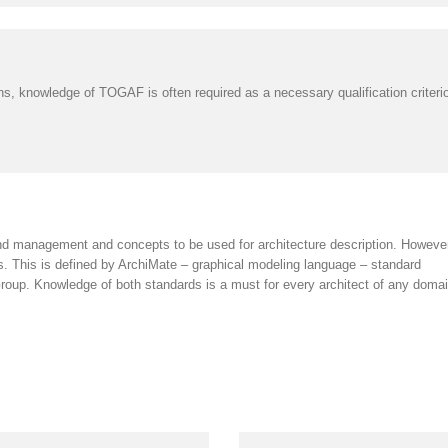
s, knowledge of TOGAF is often required as a necessary qualification criterion,
d management and concepts to be used for architecture description. However,
ons. This is defined by ArchiMate – graphical modeling language – standard
p. Knowledge of both standards is a must for every architect of any doma