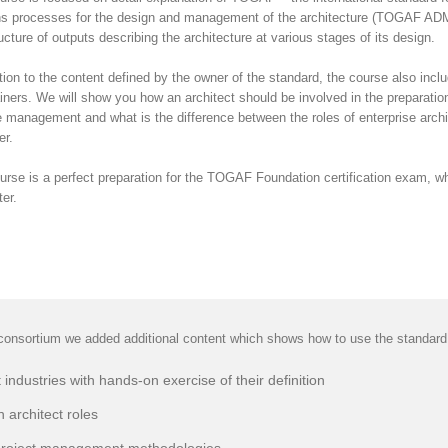
ns processes for the design and management of the architecture (TOGAF ADM), 
ucture of outputs describing the architecture at various stages of its design.
ition to the content defined by the owner of the standard, the course also in
ainers. We will show you how an architect should be involved in the preparation
 management and what is the difference between the roles of enterprise archit
r.
urse is a perfect preparation for the TOGAF Foundation certification exam, wh
ter.
onsortium we added additional content which shows how to use the standard in
 industries with hands-on exercise of their definition
n architect roles