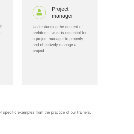
Project
manager
AF
Understanding the content of
s
architects’ work is essential for
a project manager to properly
and effectively manage a
project.
 specific examples from the practice of our trainers.