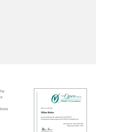
The
or
tions