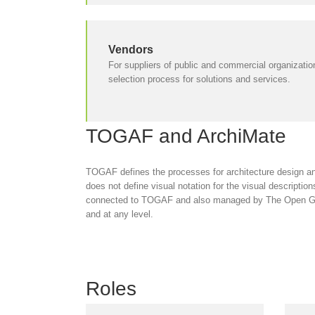
Vendors
For suppliers of public and commercial organization
selection process for solutions and services.
TOGAF and ArchiMate
TOGAF defines the processes for architecture design an
does not define visual notation for the visual descripti
connected to TOGAF and also managed by The Open Grou
and at any level.
Roles