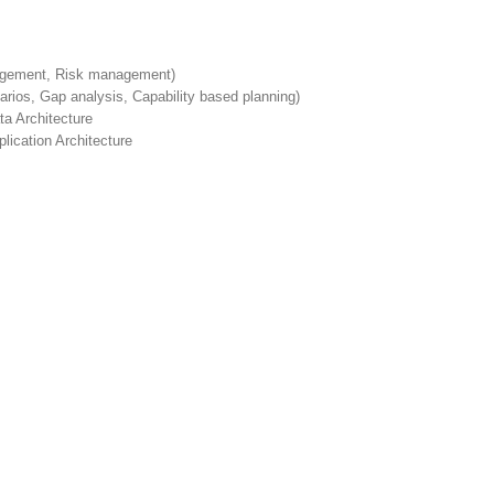
nagement, Risk management)
rios, Gap analysis, Capability based planning)
a Architecture
lication Architecture