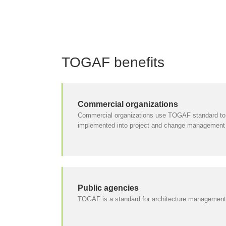
TOGAF benefits
Commercial organizations
Commercial organizations use TOGAF standard to e
implemented into project and change management
Public agencies
TOGAF is a standard for architecture management i