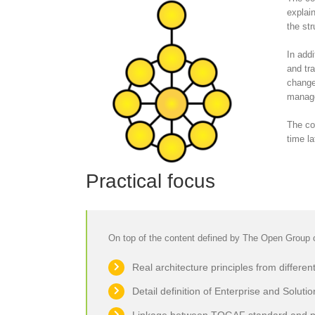
explai
the str
In add
and tr
change
manage
The co
time la
Practical focus
On top of the content defined by The Open Group c
Real architecture principles from different
Detail definition of Enterprise and Solutio