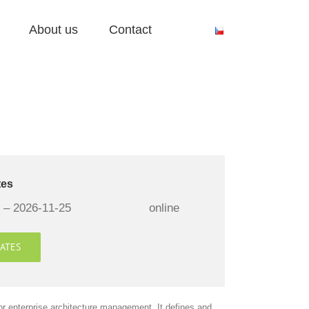
About us
Contact
tes
 – 2026-11-25
online
ATES
or enterprise architecture management. It defines and