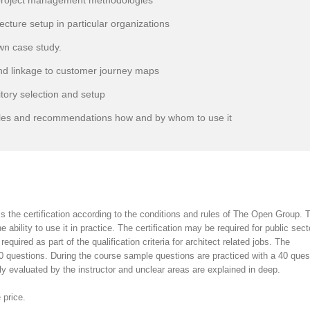
roject management methodologies
ture setup in particular organizations
wn case study.
nd linkage to customer journey maps
ory selection and setup
les and recommendations how and by whom to use it
s the certification according to the conditions and rules of The Open Group. 
 ability to use it in practice. The certification may be required for public sect
required as part of the qualification criteria for architect related jobs. The
40 questions. During the course sample questions are practiced with a 40 ques
y evaluated by the instructor and unclear areas are explained in deep.
 price.