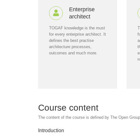
Enterprise
architect
TOGAF knowledge is the must
T
for every enterprise architect. It
f
defines the best practise
a
architecture processes,
t
outcomes and much more.
e
r
Course content
The content of the course is defined by The Open Group. 
Introduction