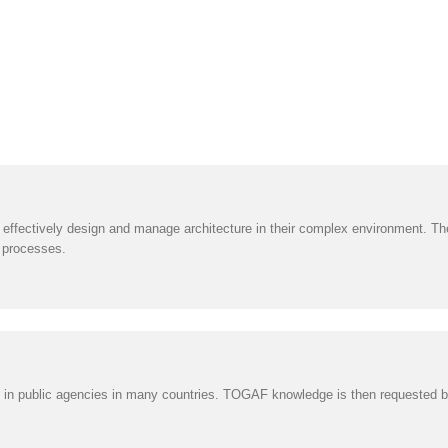
ffectively design and manage architecture in their complex environment. T
 processes.
n public agencies in many countries. TOGAF knowledge is then requested by al