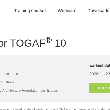
Training courses
Webinars
Downloads
®
 for TOGAF
10
Earliest da
2026-11-23
rofessionals
industries
OTHER D
 Architecture Foundation certification
urse is focused on detail explanation of TOGAF – the international standard f